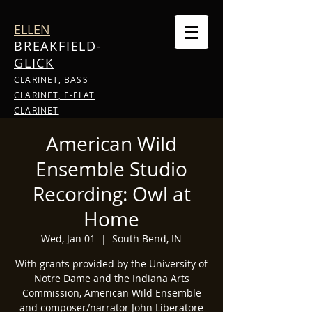
ELLEN
BREAKFIELD-
GLICK
CLARINET, BASS
CLARINET, E-FLAT
CLARINET
American Wild
Ensemble Studio
Recording: Owl at
Home
Wed, Jan 01
  |  
South Bend, IN
With grants provided by the University of
Notre Dame and the Indiana Arts
Commission, American Wild Ensemble
and composer/narrator John Liberatore