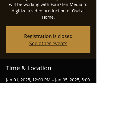
will be working with Four/Ten Media to
digitize a video production of Owl at
Home.
Registration is closed
See other events
Time & Location
Jan 01, 2025, 12:00 PM – Jan 05, 2025, 5:00
PM
South Bend, IN
Share this event