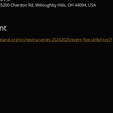
 35200 Chardon Rd, Willoughby Hills, OH 44094, USA
nt
eland.org/orchestra-series-20242025/event-five-sb9pf-tce7l