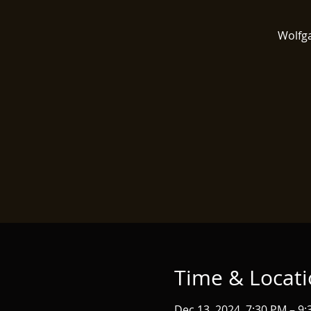
Wolfga
Time & Locat
Dec 13, 2024, 7:30 PM – 9