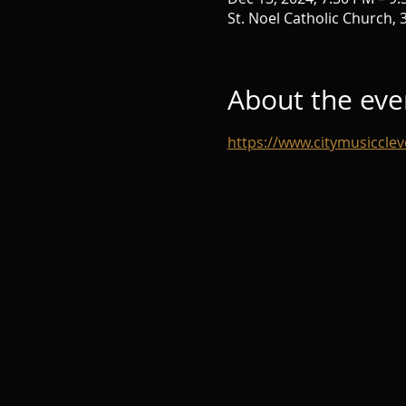
St. Noel Catholic Church,
About the eve
https://www.citymusicclev