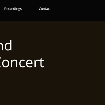
Recordings
Contact
nd
oncert