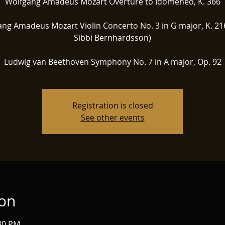
Wolfgang Amadeus Mozart Overture to Idomeneo, K. 366
ng Amadeus Mozart Violin Concerto No. 3 in G major, K. 216
Sibbi Bernhardsson)
Ludwig van Beethoven Symphony No. 7 in A major, Op. 92
Registration is closed
See other events
ion
:30 PM