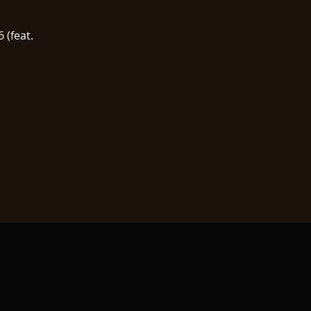
 (feat.