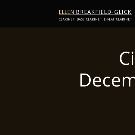
ELLEN
BREAKFIELD-GLICK
CLARINET, BASS CLARINET, E-FLAT CLARINET
C
Decem