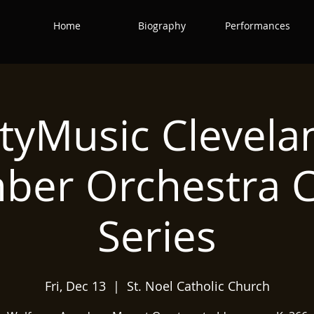
Home
Biography
Performances
ityMusic Clevela
ber Orchestra C
Series
Fri, Dec 13
  |  
St. Noel Catholic Church