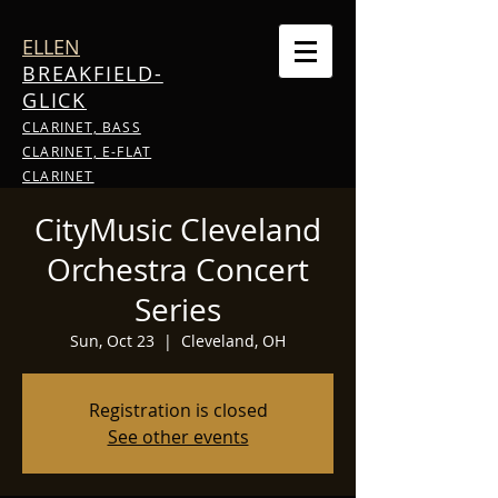
ELLEN
BREAKFIELD-
GLICK
CLARINET, BASS
CLARINET, E-FLAT
CLARINET
CityMusic Cleveland
Orchestra Concert
Series
Sun, Oct 23
  |  
Cleveland, OH
Registration is closed
See other events