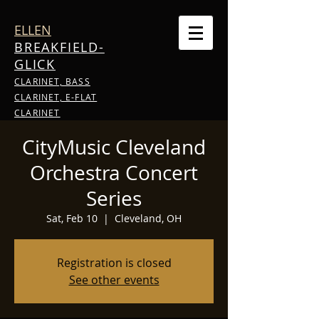
ELLEN
BREAKFIELD-
GLICK
CLARINET, BASS
CLARINET, E-FLAT
CLARINET
CityMusic Cleveland
Orchestra Concert
Series
Sat, Feb 10
  |  
Cleveland, OH
Registration is closed
See other events