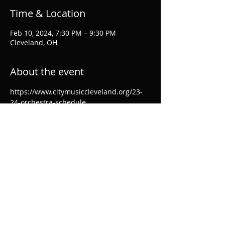
Time & Location
Feb 10, 2024, 7:30 PM – 9:30 PM
Cleveland, OH
About the event
https://www.citymusiccleveland.org/23-
24-orchestra-schedule
Share this event
© 2024 by Ellen Breakfield-Glick