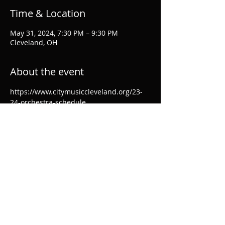
Time & Location
May 31, 2024, 7:30 PM – 9:30 PM
Cleveland, OH
About the event
https://www.citymusiccleveland.org/23-
24-orchestra-schedule
Share this event
© 2024 by Ellen Breakfield-Glick