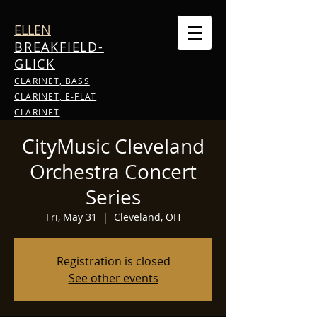
ELLEN
BREAKFIELD-
GLICK
CLARINET, BASS
CLARINET, E-FLAT
CLARINET
CityMusic Cleveland
Orchestra Concert
Series
Fri, May 31
  |  
Cleveland, OH
Registration is closed
See other events